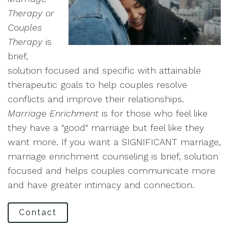
Therapy or
Couples
Therapy
is
brief,
solution focused and specific with attainable
therapeutic goals to help couples resolve
conflicts and improve their relationships.
Marriage Enrichment
is for those who feel like
they have a "good" marriage but feel like they
want more. If you want a SIGNIFICANT marriage,
marriage enrichment counseling is brief, solution
focused and helps couples communicate more
and have greater intimacy and connection.
Contact