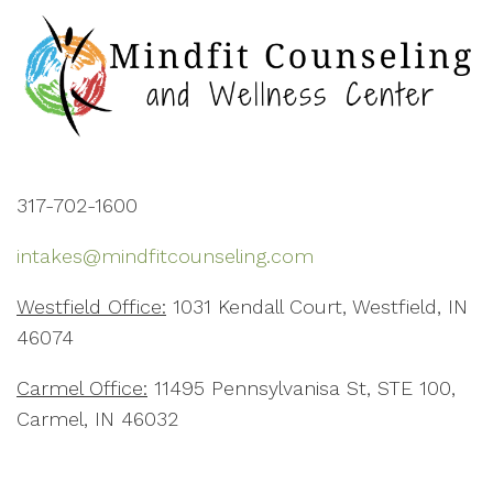
317-702-1600
intakes@mindfitcounseling.com
Westfield Office:
1031 Kendall Court, Westfield, IN
46074
Carmel Office:
11495 Pennsylvanisa St, STE 100,
Carmel, IN 46032