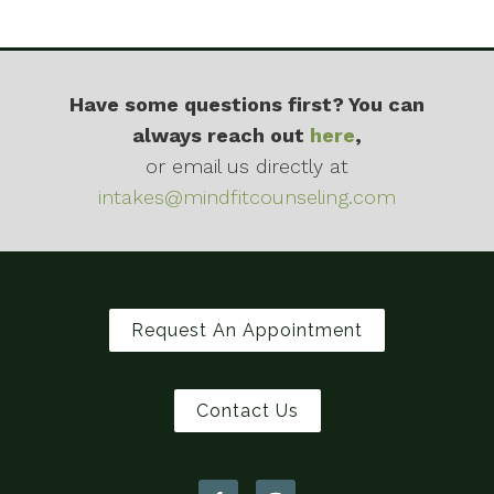
Have some questions first? You can
always reach out
here
,
or email us directly at
intakes@mindfitcounseling.com
Request An Appointment
Contact Us