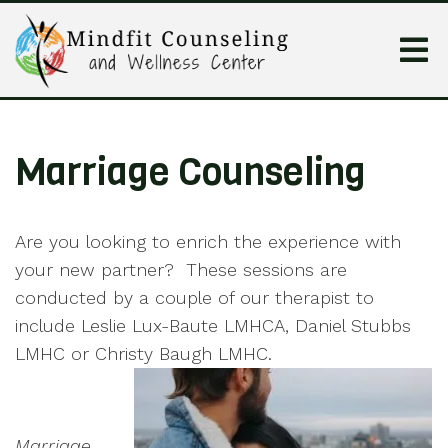
Marriage Counseling
Are you looking to enrich the experience with
your new partner? These sessions are
conducted by a couple of our therapist to
include Leslie Lux-Baute LMHCA, Daniel Stubbs
LMHC or Christy Baugh LMHC.
Marriage