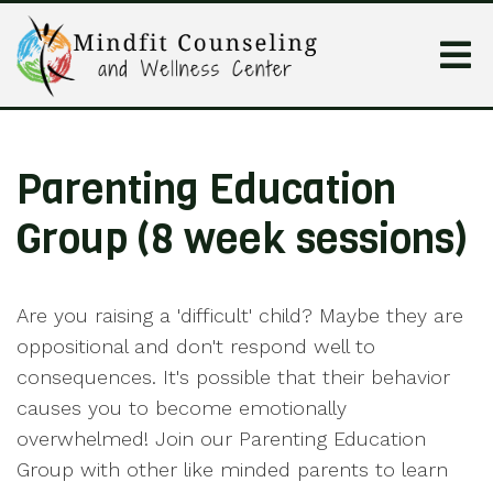
Parenting Education
Group (8 week sessions)
Are you raising a 'difficult' child? Maybe they are
oppositional and don't respond well to
consequences. It's possible that their behavior
causes you to become emotionally
overwhelmed! Join our Parenting Education
Group with other like minded parents to learn