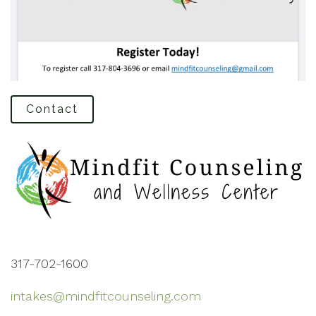
Contact
317-702-1600
intakes@mindfitcounseling.com