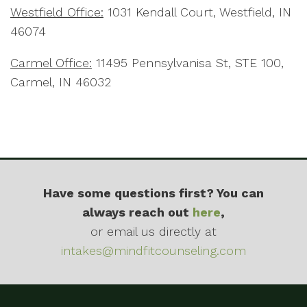
Westfield Office:
1031 Kendall Court, Westfield, IN
46074
Carmel Office:
11495 Pennsylvanisa St, STE 100,
Carmel, IN 46032
Have some questions first? You can
always reach out
here
,
or email us directly at
intakes@mindfitcounseling.com