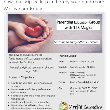
how to discipline less and enjoy your child more.
We love our kiddos!